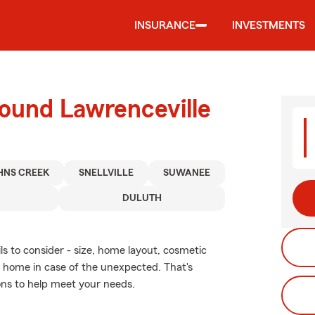
INSURANCE
INVESTMENTS
round Lawrenceville
HNS CREEK
SNELLVILLE
SUWANEE
DULUTH
ls to consider - size, home layout, cosmetic
r home in case of the unexpected. That's
ons to help meet your needs.