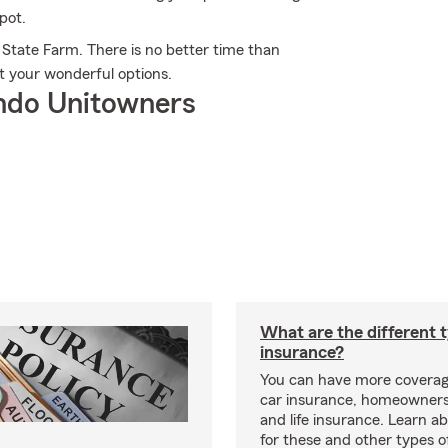
pot.
 State Farm. There is no better time than
t your wonderful options.
ndo Unitowners
What are the different 
insurance?
You can have more coverag
car insurance, homeowners
and life insurance. Learn a
for these and other types of