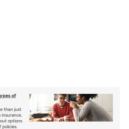
types of
e than just
 insurance,
bout options
 policies.