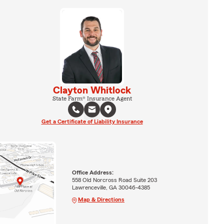
Clayton Whitlock
State Farm® Insurance Agent
Get a Certificate of Liability Insurance
Office Address:
558 Old Norcross Road Suite 203
Lawrenceville, GA 30046-4385
Map & Directions