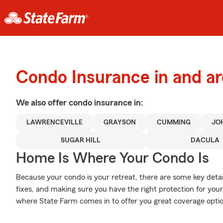
Condo Insurance in and a
We also offer
condo
insurance in:
LAWRENCEVILLE
GRAYSON
CUMMING
JO
SUGAR HILL
DACULA
Home Is Where Your Condo Is
Because your condo is your retreat, there are some key detai
fixes, and making sure you have the right protection for you
where State Farm comes in to offer you great coverage opti