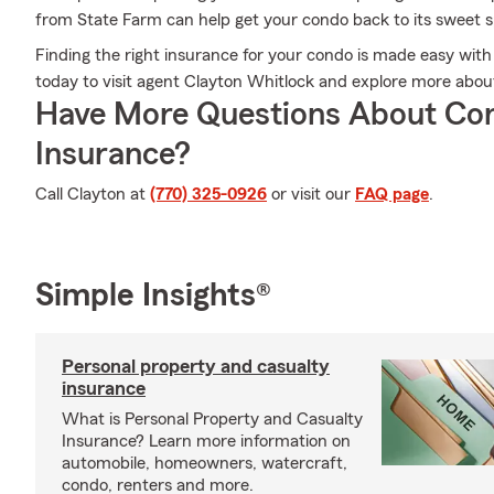
from State Farm can help get your condo back to its sweet s
Finding the right insurance for your condo is made easy with
today to visit agent Clayton Whitlock and explore more abou
Have More Questions About Co
Insurance?
Call Clayton at
(770) 325-0926
or visit our
FAQ page
.
Simple Insights®
Personal property and casualty
insurance
What is Personal Property and Casualty
Insurance? Learn more information on
automobile, homeowners, watercraft,
condo, renters and more.