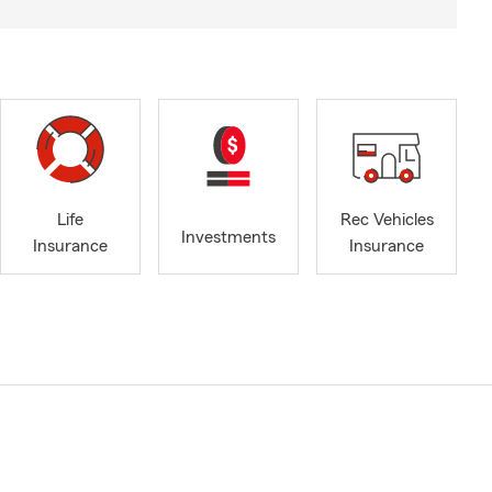
Life
Rec Vehicles
Investments
Insurance
Insurance