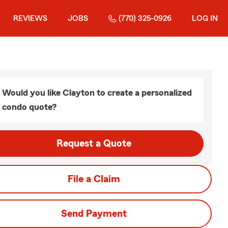
REVIEWS
JOBS
(770) 325-0926
LOG IN
Would you like Clayton to create a personalized
condo quote?
Request a Quote
File a Claim
Send Payment