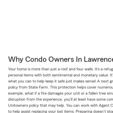
Why Condo Owners In Lawrencev
Your home is more than just a roof and four walls. It's a refug
personal items with both sentimental and monetary value. It
what you can to help keep it safe just makes sense! A next 
policy from State Farm. This protection helps cover numero
example, what if a fire damages your unit or a fallen tree s
disruption from the experience, you'll at least have some 
Unitowners policy that may help. You can work with Agent Cl
to help assist replacing your lost items. Preparing doesn’t s