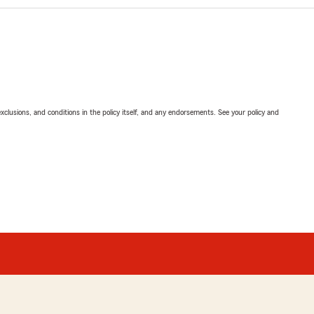
exclusions, and conditions in the policy itself, and any endorsements. See your policy and