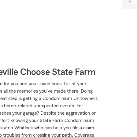
ille Choose State Farm
e for you and your loved ones, full of your
’s all the memories you’ve made there. Doing
great step is getting a Condominium Unitowners
us home-related unexpected events. For
mashes your garage? Despite the aggravation or
comfort knowing your State Farm Condominium
ayton Whitlock who can help you file a claim
top troubles from crossing your path. Coverage