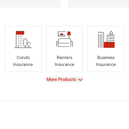
Condo
Renters
Business
Insurance
Insurance
Insurance
View
More Products