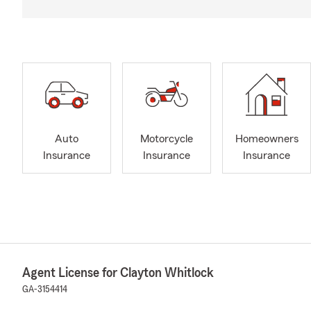
Auto
Motorcycle
Homeowners
Insurance
Insurance
Insurance
Agent License for Clayton Whitlock
GA-3154414