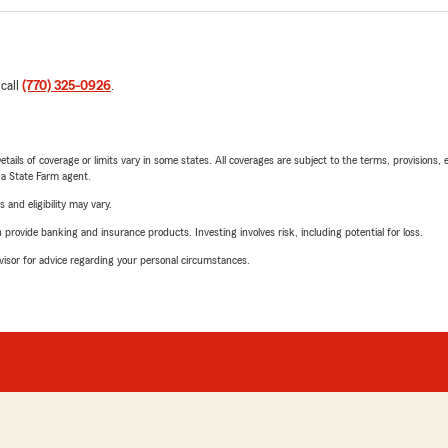
 call
(770) 325-0926
.
etails of coverage or limits vary in some states. All coverages are subject to the terms, provisions, 
e a State Farm agent.
 and eligibility may vary.
rovide banking and insurance products. Investing involves risk, including potential for loss.
advisor for advice regarding your personal circumstances.