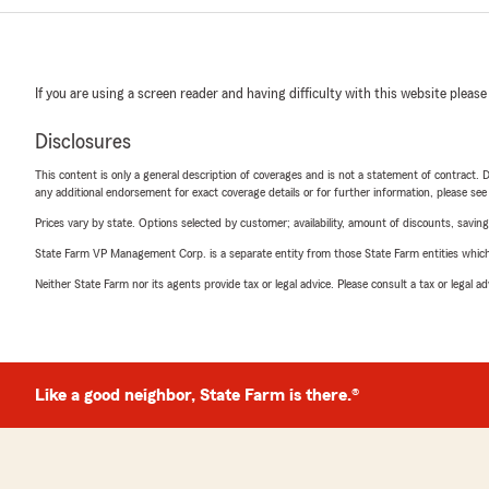
If you are using a screen reader and having difficulty with this website please
Disclosures
This content is only a general description of coverages and is not a statement of contract. D
any additional endorsement for exact coverage details or for further information, please se
Prices vary by state. Options selected by customer; availability, amount of discounts, savings
State Farm VP Management Corp. is a separate entity from those State Farm entities which p
Neither State Farm nor its agents provide tax or legal advice. Please consult a tax or legal 
Like a good neighbor, State Farm is there.®