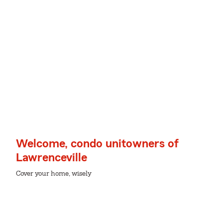
Welcome, condo unitowners of
Lawrenceville
Cover your home, wisely