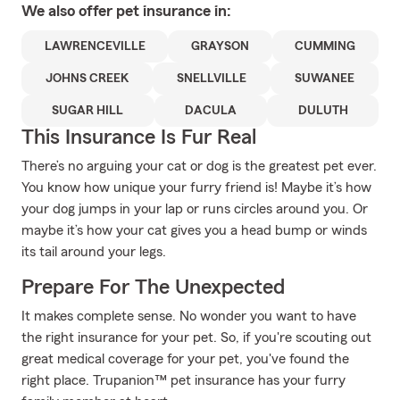
We also offer
pet
insurance in:
LAWRENCEVILLE
GRAYSON
CUMMING
JOHNS CREEK
SNELLVILLE
SUWANEE
SUGAR HILL
DACULA
DULUTH
This Insurance Is Fur Real
There’s no arguing your cat or dog is the greatest pet ever.
You know how unique your furry friend is! Maybe it’s how
your dog jumps in your lap or runs circles around you. Or
maybe it’s how your cat gives you a head bump or winds
its tail around your legs.
Prepare For The Unexpected
It makes complete sense. No wonder you want to have
the right insurance for your pet. So, if you're scouting out
great medical coverage for your pet, you've found the
right place. Trupanion™ pet insurance has your furry