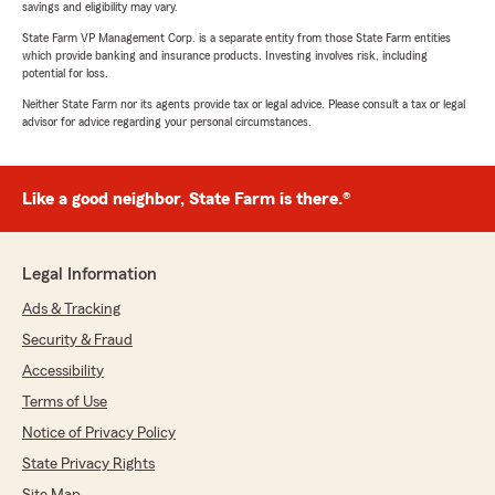
savings and eligibility may vary.
State Farm VP Management Corp. is a separate entity from those State Farm entities
which provide banking and insurance products. Investing involves risk, including
potential for loss.
Neither State Farm nor its agents provide tax or legal advice. Please consult a tax or legal
advisor for advice regarding your personal circumstances.
Like a good neighbor, State Farm is there.®
Legal Information
Ads & Tracking
Security & Fraud
Accessibility
Terms of Use
Notice of Privacy Policy
State Privacy Rights