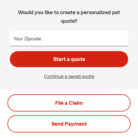
Would you like to create a personalized pet
quote?
Your Zipcode:
Start a quote
Continue a saved quote
File a Claim
Send Payment