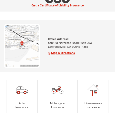
Get a Certificate of Liability Insurance
Office Address:
558 Old Norcross Road Suite 203
Lawrenceville, GA 30046-4385
Map & Directions
Auto
Motorcycle
Homeowners
Insurance
Insurance
Insurance