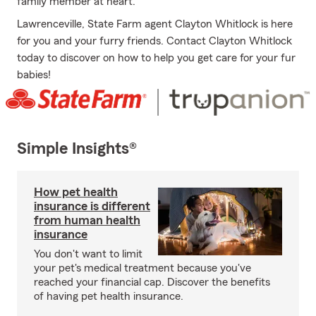
family member at heart.
Lawrenceville, State Farm agent Clayton Whitlock is here
for you and your furry friends. Contact Clayton Whitlock
today to discover on how to help you get care for your fur
babies!
Simple Insights®
How pet health
insurance is different
from human health
insurance
You don't want to limit
your pet's medical treatment because you've
reached your financial cap. Discover the benefits
of having pet health insurance.