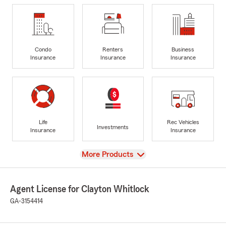
Condo
Renters
Business
Insurance
Insurance
Insurance
Life
Rec Vehicles
Investments
Insurance
Insurance
View
More Products
Agent License for Clayton Whitlock
GA-3154414