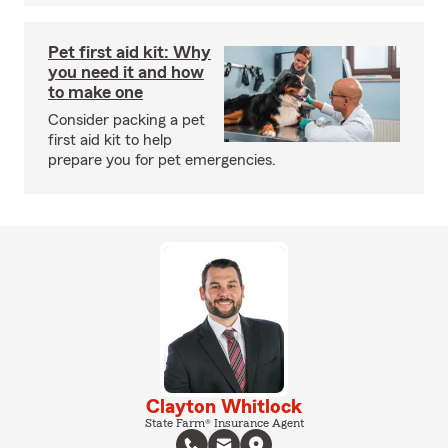
Pet first aid kit: Why
you need it and how
to make one
Consider packing a pet
first aid kit to help
prepare you for pet emergencies.
Clayton Whitlock
State Farm® Insurance Agent