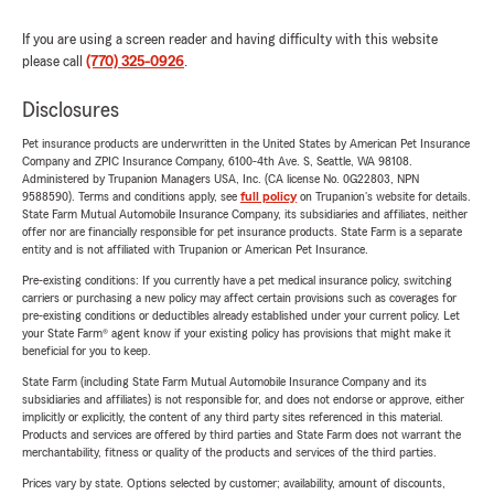
If you are using a screen reader and having difficulty with this website
please call
(770) 325-0926
.
Disclosures
Pet insurance products are underwritten in the United States by American Pet Insurance
Company and ZPIC Insurance Company, 6100-4th Ave. S, Seattle, WA 98108.
Administered by Trupanion Managers USA, Inc. (CA license No. 0G22803, NPN
9588590). Terms and conditions apply, see
full policy
on Trupanion's website for details.
State Farm Mutual Automobile Insurance Company, its subsidiaries and affiliates, neither
offer nor are financially responsible for pet insurance products. State Farm is a separate
entity and is not affiliated with Trupanion or American Pet Insurance.
Pre-existing conditions: If you currently have a pet medical insurance policy, switching
carriers or purchasing a new policy may affect certain provisions such as coverages for
pre-existing conditions or deductibles already established under your current policy. Let
your State Farm® agent know if your existing policy has provisions that might make it
beneficial for you to keep.
State Farm (including State Farm Mutual Automobile Insurance Company and its
subsidiaries and affiliates) is not responsible for, and does not endorse or approve, either
implicitly or explicitly, the content of any third party sites referenced in this material.
Products and services are offered by third parties and State Farm does not warrant the
merchantability, fitness or quality of the products and services of the third parties.
Prices vary by state. Options selected by customer; availability, amount of discounts,