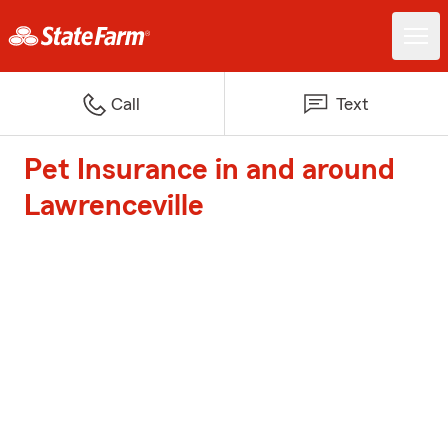
Call
Text
Pet Insurance in and around
Lawrenceville