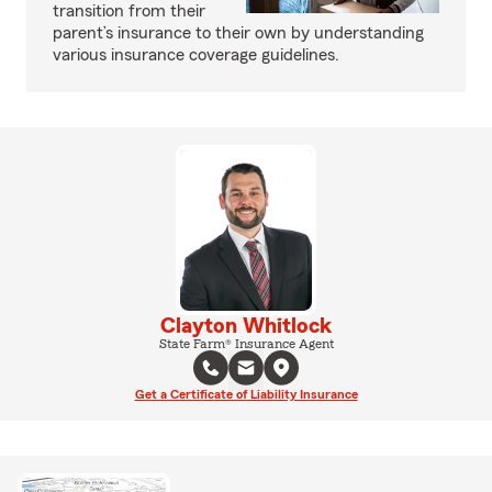
transition from their
parent’s insurance to their own by understanding
various insurance coverage guidelines.
Clayton Whitlock
State Farm® Insurance Agent
Get a Certificate of Liability Insurance