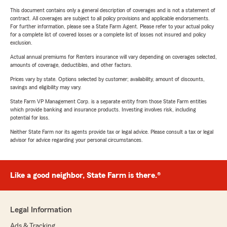
This document contains only a general description of coverages and is not a statement of
contract. All coverages are subject to all policy provisions and applicable endorsements.
For further information, please see a State Farm Agent. Please refer to your actual policy
for a complete list of covered losses or a complete list of losses not insured and policy
exclusion.
Actual annual premiums for Renters insurance will vary depending on coverages selected,
amounts of coverage, deductibles, and other factors.
Prices vary by state. Options selected by customer; availability, amount of discounts,
savings and eligibility may vary.
State Farm VP Management Corp. is a separate entity from those State Farm entities
which provide banking and insurance products. Investing involves risk, including
potential for loss.
Neither State Farm nor its agents provide tax or legal advice. Please consult a tax or legal
advisor for advice regarding your personal circumstances.
Like a good neighbor, State Farm is there.®
Legal Information
Ads & Tracking