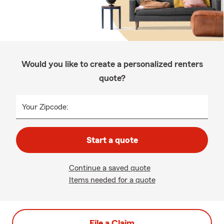
Would you like to create a personalized renters
quote?
Your Zipcode:
Start a quote
Continue a saved quote
Items needed for a quote
File a Claim