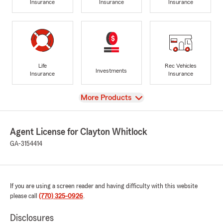
Insurance
Insurance
Insurance
Life
Rec Vehicles
Investments
Insurance
Insurance
View
More Products
Agent License for Clayton Whitlock
GA-3154414
If you are using a screen reader and having difficulty with this website
please call
(770) 325-0926
.
Disclosures