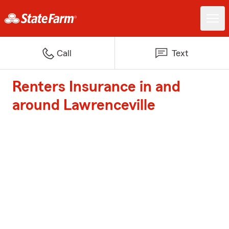
Call
Text
Renters Insurance in and
around Lawrenceville