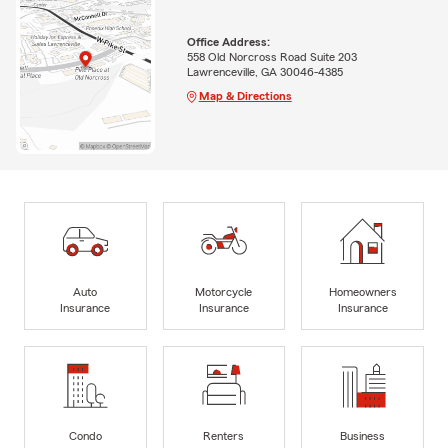
Office Address:
558 Old Norcross Road Suite 203
Lawrenceville, GA 30046-4385
Map & Directions
Auto
Motorcycle
Homeowners
Insurance
Insurance
Insurance
Condo
Renters
Business