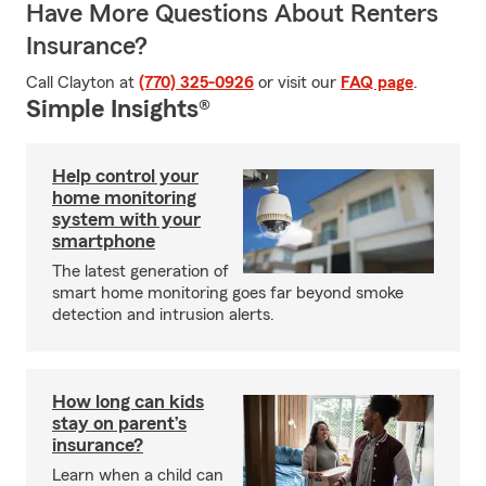
Have More Questions About Renters
Insurance?
Call Clayton at
(770) 325-0926
or visit our
FAQ page
.
Simple Insights®
Help control your
home monitoring
system with your
smartphone
The latest generation of
smart home monitoring goes far beyond smoke
detection and intrusion alerts.
How long can kids
stay on parent’s
insurance?
Learn when a child can