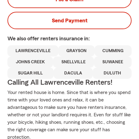
Send Payment
We also offer
renters
insurance in:
LAWRENCEVILLE
GRAYSON
CUMMING
JOHNS CREEK
SNELLVILLE
SUWANEE
SUGAR HILL
DACULA
DULUTH
Calling All Lawrenceville Renters!
Your rented house is home. Since that is where you spend
time with your loved ones and relax, it can be
advantageous to make sure you have renters insurance,
whether or not your landlord requires it. Even for stuff like
your bicycle, hiking shoes, running shoes, etc., choosing
the right coverage can make sure your stuff has
protection.