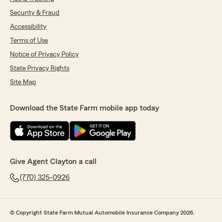
Security & Fraud
Accessibility
Terms of Use
Notice of Privacy Policy
State Privacy Rights
Site Map
Download the State Farm mobile app today
Give Agent Clayton a call
(770) 325-0926
© Copyright State Farm Mutual Automobile Insurance Company 2026.