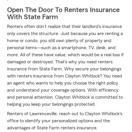
Open The Door To Renters Insurance
With State Farm
Renters often don’t realize that their landlord’s insurance
only covers the structure. Just because you are renting a
home or condo, you still own plenty of property and
personal items—such as a smartphone, TV, desk, and
more. All of these have value, which would be a real loss if
damaged or destroyed. That's why you need renters
insurance from State Farm. Why secure your belongings
with renters insurance from Clayton Whitlock? You need
an agent who wants to help you choose the right policy
and understand your coverage options. With efficiency
and personal attention, Clayton Whitlock is committed to
helping you keep your belongings protected.
Renters of Lawrenceville, reach out to Clayton Whitlock's
office to identify your personalized options and the
advantages of State Farm renters insurance.