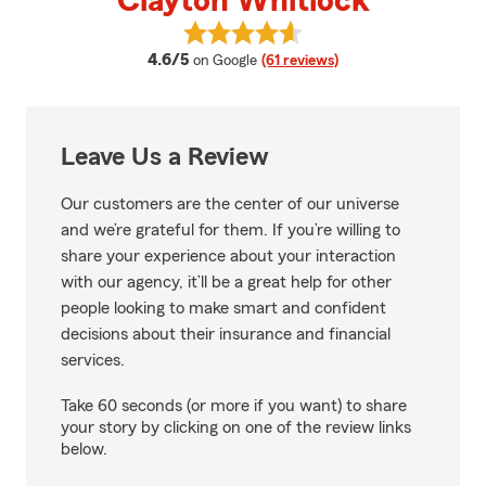
Clayton Whitlock
View Clayton Whitlock's reviews
average rating
4.6/5
on Google
(61 reviews)
Leave Us a Review
Our customers are the center of our universe
and we’re grateful for them. If you’re willing to
share your experience about your interaction
with our agency, it’ll be a great help for other
people looking to make smart and confident
decisions about their insurance and financial
services.
Take 60 seconds (or more if you want) to share
your story by clicking on one of the review links
below.