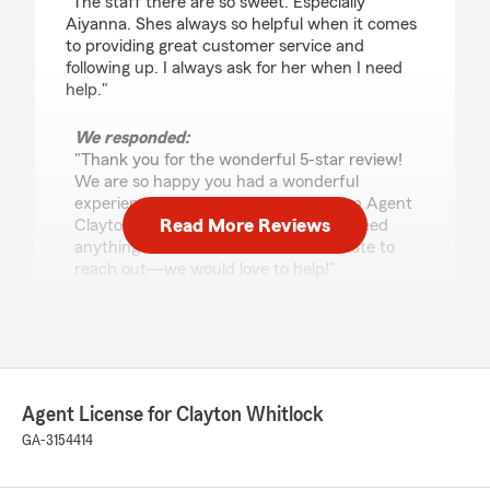
"The staff there are so sweet. Especially
Aiyanna. Shes always so helpful when it comes
to providing great customer service and
following up. I always ask for her when I need
help."
We responded:
"Thank you for the wonderful 5-star review!
We are so happy you had a wonderful
experience with us here at State Farm Agent
Read More Reviews
Clayton Whitlock’s Team. If you ever need
anything down the road, do not hesitate to
reach out—we would love to help!"
Jenni Salinas- Bravo
May 29, 2026
Agent License for Clayton Whitlock
5
out of
5
GA-3154414
rating by Jenni Salinas- Bravo
"Aiyanna is the BEST!! She’s very patient and
knowledgeable! She even helped me save