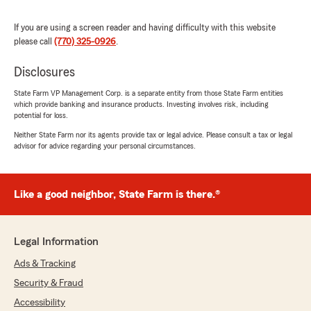
$200/month off of my auto and $150/month
off of my home saving me on my mortgage!! I
If you are using a screen reader and having difficulty with this website
HIGHLY recommend her!!"
please call
(770) 325-0926
.
We responded:
Disclosures
"Thank you for the amazing review, Jenni! It
State Farm VP Management Corp. is a separate entity from those State Farm entities
is truly the goal of our team to exceed
which provide banking and insurance products. Investing involves risk, including
expectations when it comes to all insurance
potential for loss.
needs."
Neither State Farm nor its agents provide tax or legal advice. Please consult a tax or legal
advisor for advice regarding your personal circumstances.
salem v
Like a good neighbor, State Farm is there.®
May 29, 2026
5
out of
5
rating by salem v
Legal Information
"I was having trouble with accessing
information after a car accident but Monica
Ads & Tracking
and Kayla were incredibly helpful. I was able to
Security & Fraud
get the information easily and successfully. I
really appreciate all of their assistance!"
Accessibility