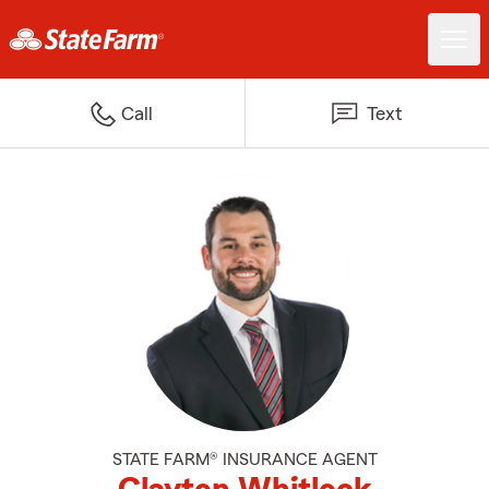
Call
Text
STATE FARM® INSURANCE AGENT