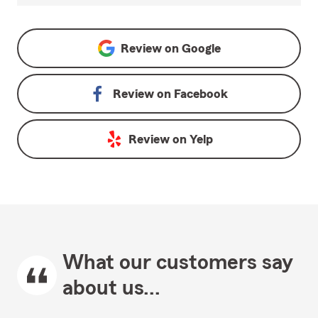
Review on
Google
Review on
Facebook
Review on
Yelp
What our customers say
about us...