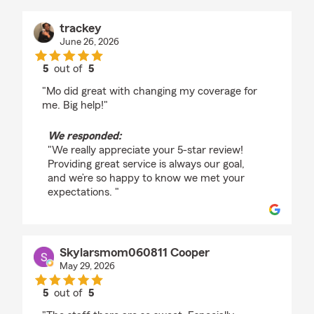
trackey
June 26, 2026
5
out of
5
rating by trackey
"Mo did great with changing my coverage for
me. Big help!"
We responded:
"We really appreciate your 5-star review!
Providing great service is always our goal,
and we’re so happy to know we met your
expectations. "
Skylarsmom060811 Cooper
May 29, 2026
5
out of
5
rating by Skylarsmom060811 Cooper